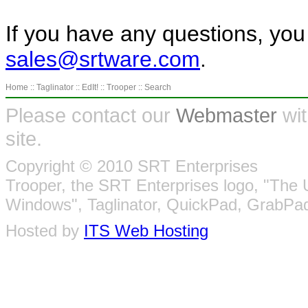
If you have any questions, you
sales@srtware.com
.
Home
::
Taglinator
::
EdIt!
::
Trooper
::
Search
Please contact our
Webmaster
wit
site.
Copyright © 2010 SRT Enterprises
Trooper, the SRT Enterprises logo, "The 
Windows", Taglinator, QuickPad, GrabPad
Hosted by
ITS Web Hosting