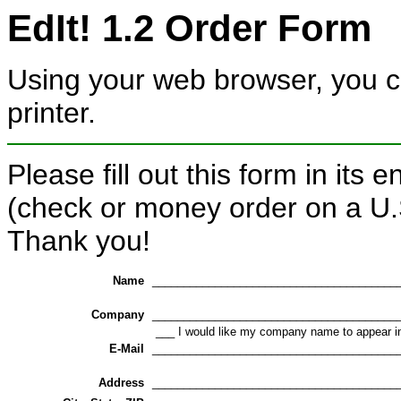
EdIt! 1.2 Order Form
Using your web browser, you can
printer.
Please fill out this form in its 
(check or money order on a U.
Thank you!
Name
_______________________________________
Company
_______________________________________
___ I would like my company name to appear i
E-Mail
_______________________________________
Address
_______________________________________