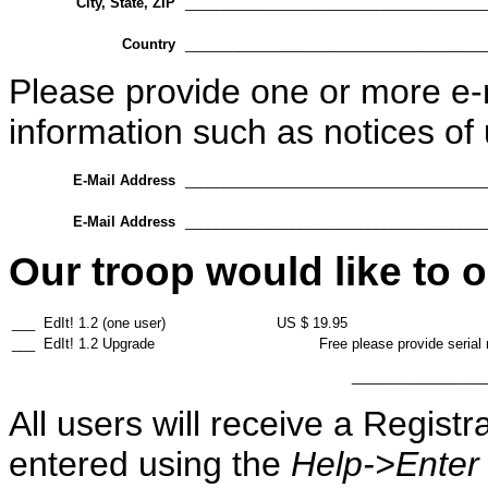
City, State, ZIP
_______________________________________
Country
_______________________________________
Please provide one or more e-
information such as notices of
E-Mail Address
_______________________________________
E-Mail Address
_______________________________________
Our troop would like to o
___
EdIt! 1.2 (one user)
US $ 19.95
___
EdIt! 1.2 Upgrade
Free
please provide serial
_________________
All users will receive a Regist
entered using the
Help->Enter 