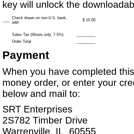
key will unlock the downloadab
Check drawn on non-U.S. bank,
___
$ 10.00
add:
Sales Tax (Illinois only, 7.5%)
_________
Order Total
_________
Payment
When you have completed this 
money order, or enter your cre
below and mail to:
SRT Enterprises
2S782 Timber Drive
Warrenville, IL 60555