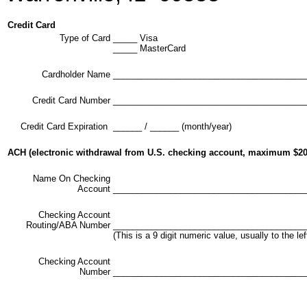
Credit Card
Type of Card
_____ Visa
_____ MasterCard
Cardholder Name
________________________________________
Credit Card Number
________________________________________
Credit Card Expiration
______ / ______ (month/year)
ACH (electronic withdrawal from U.S. checking account, maximum $20
Name On Checking
Account
________________________________________
Checking Account
Routing/ABA Number
________________________________________
(This is a 9 digit numeric value, usually to the 
Checking Account
Number
________________________________________