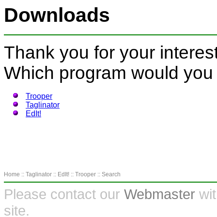
Downloads
Thank you for your interest
Which program would you 
Trooper
Taglinator
EdIt!
Home
::
Taglinator
::
EdIt!
::
Trooper
::
Search
Please contact our
Webmaster
wit
site.