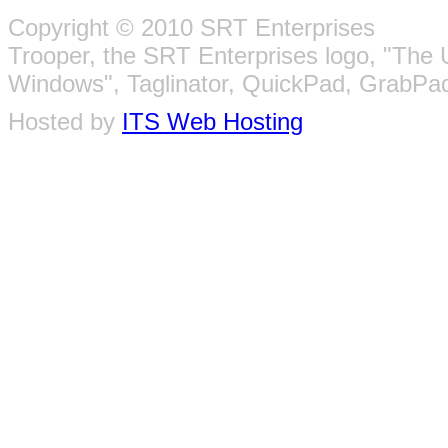
Copyright © 2010 SRT Enterprises
Trooper, the SRT Enterprises logo, "The 
Windows", Taglinator, QuickPad, GrabPad
Hosted by
ITS Web Hosting